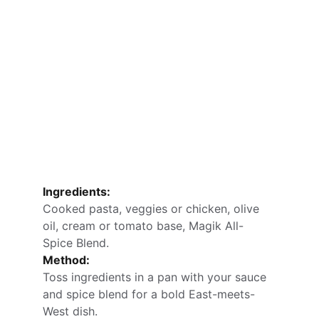
Ingredients:
Cooked pasta, veggies or chicken, olive 
oil, cream or tomato base, Magik All-
Spice Blend.
Method:
Toss ingredients in a pan with your sauce 
and spice blend for a bold East-meets-
West dish.