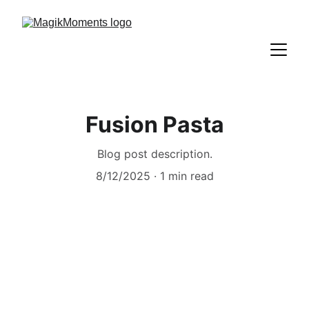
Fusion Pasta
Blog post description.
8/12/2025
1 min read