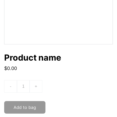
Product name
$0.00
-
+
Add to bag