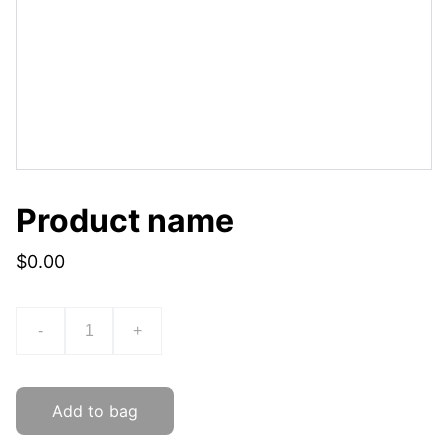
Product name
$0.00
-
+
Add to bag