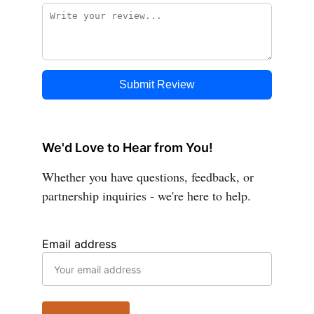
We'd Love to Hear from You!
Whether you have questions, feedback, or 
partnership inquiries - we're here to help.
Email address