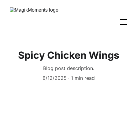
Spicy Chicken Wings
Blog post description.
8/12/2025
1 min read