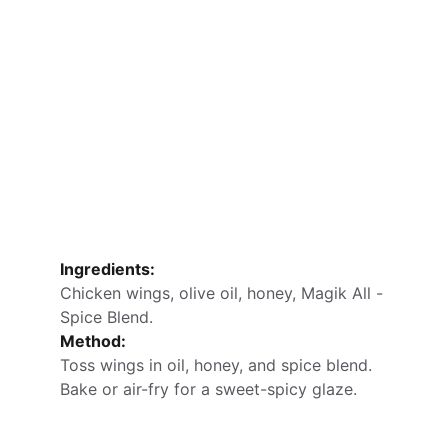
Ingredients:
Chicken wings, olive oil, honey, Magik All -
Spice Blend.
Method:
Toss wings in oil, honey, and spice blend. 
Bake or air-fry for a sweet-spicy glaze.